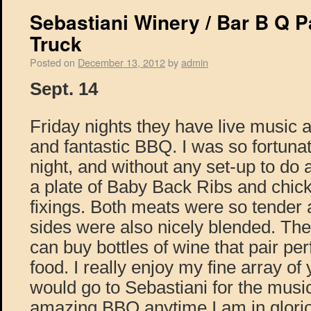
Sebastiani Winery / Bar B Q 
Truck
Posted on
December 13, 2012
by
admin
Sept. 14
Friday nights they have live music a
and fantastic BBQ. I was so fortuna
night, and without any set-up to do
a plate of Baby Back Ribs and chick
fixings. Both meats were so tender a
sides were also nicely blended. The 
can buy bottles of wine that pair perf
food. I really enjoy my fine array 
would go to Sebastiani for the musi
amazing BBQ anytime I am in glor