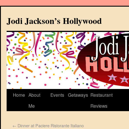
Jodi Jackson’s Hollywood
Home
About
Events
Getaways
Restaurant
Me
Reviews
←
Dinner at Paciere Ristorante Italiano