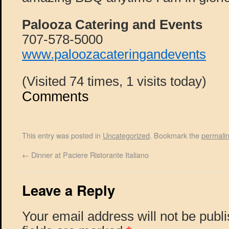
Palooza Catering and Events
707-578-5000
www.paloozacateringandevents
(Visited 74 times, 1 visits today)
Comments
This entry was posted in
Uncategorized
. Bookmark the
permali
←
Dinner at Paciere Ristorante Italiano
Leave a Reply
Your email address will not be publ