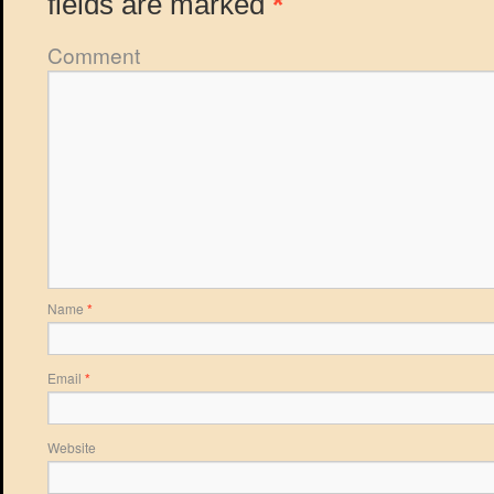
fields are marked
*
Comment
Name
*
Email
*
Website