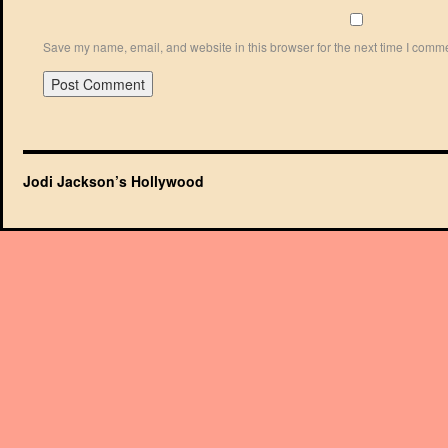
Save my name, email, and website in this browser for the next time I comm
Jodi Jackson’s Hollywood